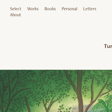
Select
Works
Books
Personal
Letters
About
Tur