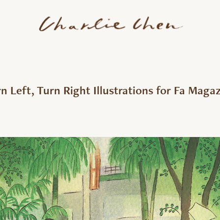
n Left, Turn Right Illustrations for Fa Maga